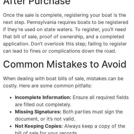
After Purchase
Once the sale is complete, registering your boat is the
next step. Pennsylvania requires boats to be registered
if they’re used on state waters. To register, you’ll need
that bill of sale, proof of ownership, and a completed
application. Don’t overlook this step; failing to register
can lead to fines or complications down the road.
Common Mistakes to Avoid
When dealing with boat bills of sale, mistakes can be
costly. Here are some common pitfalls:
Incomplete Information:
Ensure all required fields
are filled out completely.
Missing Signatures:
Both parties must sign the
document, or it’s not valid.
Not Keeping Copies:
Always keep a copy of the
bill of sale for your records.