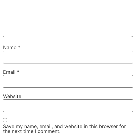
Name
*
Email
*
Website
Save my name, email, and website in this browser for
the next time I comment.