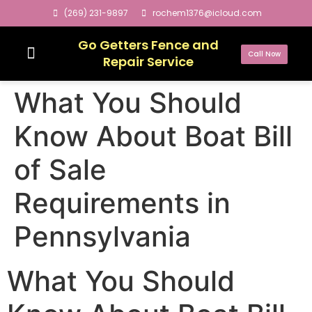
(269) 231-9897
rochem1376@icloud.com
Go Getters Fence and
Call Now
Repair Service
What You Should
Know About Boat Bill
of Sale
Requirements in
Pennsylvania
What You Should