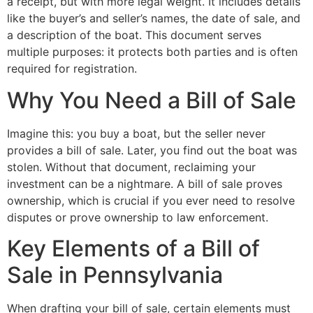
a receipt, but with more legal weight. It includes details
like the buyer’s and seller’s names, the date of sale, and
a description of the boat. This document serves
multiple purposes: it protects both parties and is often
required for registration.
Why You Need a Bill of Sale
Imagine this: you buy a boat, but the seller never
provides a bill of sale. Later, you find out the boat was
stolen. Without that document, reclaiming your
investment can be a nightmare. A bill of sale proves
ownership, which is crucial if you ever need to resolve
disputes or prove ownership to law enforcement.
Key Elements of a Bill of
Sale in Pennsylvania
When drafting your bill of sale, certain elements must