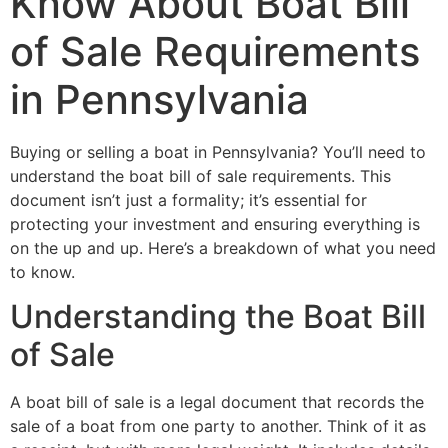
Know About Boat Bill
of Sale Requirements
in Pennsylvania
Buying or selling a boat in Pennsylvania? You’ll need to
understand the boat bill of sale requirements. This
document isn’t just a formality; it’s essential for
protecting your investment and ensuring everything is
on the up and up. Here’s a breakdown of what you need
to know.
Understanding the Boat Bill
of Sale
A boat bill of sale is a legal document that records the
sale of a boat from one party to another. Think of it as