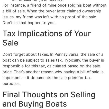
For instance, a friend of mine once sold his boat without
a bill of sale. When the buyer later claimed ownership
issues, my friend was left with no proof of the sale.
Don’t let that happen to you.
Tax Implications of Your
Sale
Don’t forget about taxes. In Pennsylvania, the sale of a
boat can be subject to sales tax. Typically, the buyer is
responsible for this tax, calculated based on the sale
price. That’s another reason why having a bill of sale is
important — it documents the sale price for tax
purposes.
Final Thoughts on Selling
and Buying Boats