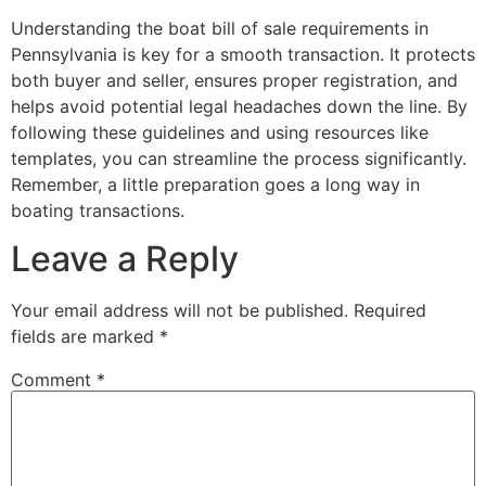
Understanding the boat bill of sale requirements in
Pennsylvania is key for a smooth transaction. It protects
both buyer and seller, ensures proper registration, and
helps avoid potential legal headaches down the line. By
following these guidelines and using resources like
templates, you can streamline the process significantly.
Remember, a little preparation goes a long way in
boating transactions.
Leave a Reply
Your email address will not be published.
Required
fields are marked
*
Comment
*