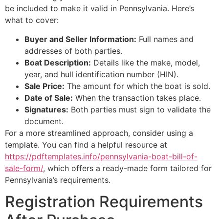
be included to make it valid in Pennsylvania. Here’s
what to cover:
Buyer and Seller Information:
Full names and
addresses of both parties.
Boat Description:
Details like the make, model,
year, and hull identification number (HIN).
Sale Price:
The amount for which the boat is sold.
Date of Sale:
When the transaction takes place.
Signatures:
Both parties must sign to validate the
document.
For a more streamlined approach, consider using a
template. You can find a helpful resource at
https://pdftemplates.info/pennsylvania-boat-bill-of-
sale-form/
, which offers a ready-made form tailored for
Pennsylvania’s requirements.
Registration Requirements