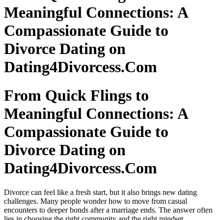
Meaningful Connections: A
Compassionate Guide to
Divorce Dating on
Dating4Divorcess.Com
From Quick Flings to
Meaningful Connections: A
Compassionate Guide to
Divorce Dating on
Dating4Divorcess.Com
Divorce can feel like a fresh start, but it also brings new dating
challenges. Many people wonder how to move from casual
encounters to deeper bonds after a marriage ends. The answer often
lies in choosing the right community and the right mindset.