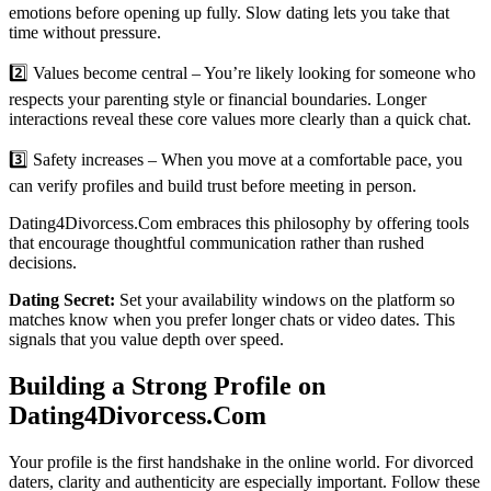
emotions before opening up fully. Slow dating lets you take that
time without pressure.
2️⃣ Values become central – You’re likely looking for someone who
respects your parenting style or financial boundaries. Longer
interactions reveal these core values more clearly than a quick chat.
3️⃣ Safety increases – When you move at a comfortable pace, you
can verify profiles and build trust before meeting in person.
Dating4Divorcess.Com embraces this philosophy by offering tools
that encourage thoughtful communication rather than rushed
decisions.
Dating Secret:
Set your availability windows on the platform so
matches know when you prefer longer chats or video dates. This
signals that you value depth over speed.
Building a Strong Profile on
Dating4Divorcess.Com
Your profile is the first handshake in the online world. For divorced
daters, clarity and authenticity are especially important. Follow these