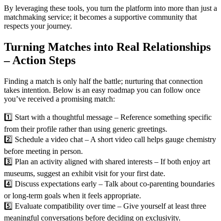
By leveraging these tools, you turn the platform into more than just a
matchmaking service; it becomes a supportive community that
respects your journey.
Turning Matches into Real Relationships
– Action Steps
Finding a match is only half the battle; nurturing that connection
takes intention. Below is an easy roadmap you can follow once
you’ve received a promising match:
1️⃣ Start with a thoughtful message – Reference something specific
from their profile rather than using generic greetings.
2️⃣ Schedule a video chat – A short video call helps gauge chemistry
before meeting in person.
3️⃣ Plan an activity aligned with shared interests – If both enjoy art
museums, suggest an exhibit visit for your first date.
4️⃣ Discuss expectations early – Talk about co‑parenting boundaries
or long‑term goals when it feels appropriate.
5️⃣ Evaluate compatibility over time – Give yourself at least three
meaningful conversations before deciding on exclusivity.