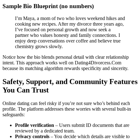
Sample Bio Blueprint (no numbers)
I’m Maya, a mom of two who loves weekend hikes and
cooking new recipes. After my divorce three years ago,
I’ve focused on personal growth and now seek a
partner who values honesty and family connections. I
enjoy deep conversations over coffee and believe true
chemistry grows slowly.
Notice how the bio blends personal detail with clear relationship
intent. This approach works well on Dating4Divorcess.Com
because its matching algorithm rewards specificity and sincerity.
Safety, Support, and Community Features
You Can Trust
Online dating can feel risky if you’re not sure who’s behind each
profile. The platform addresses these worries with several built‑in
safeguards:
Profile verification
– Users submit ID documents that are
reviewed by a dedicated team.
Privacy controls
– You decide which details are visible to