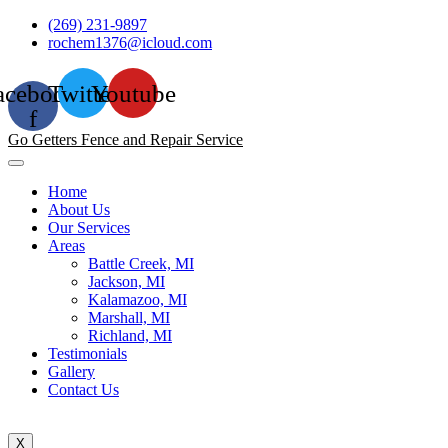
Skip
(269) 231-9897
to
rochem1376@icloud.com
content
acebook-
Twitter
Youtube
f
Go Getters Fence and Repair Service
Home
About Us
Our Services
Areas
Battle Creek, MI
Jackson, MI
Kalamazoo, MI
Marshall, MI
Richland, MI
Testimonials
Gallery
Contact Us
X