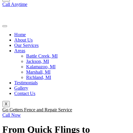
Call Anytime
(269) 231-9897
Home
About Us
Our Services
Areas
Battle Creek, MI
Jackson, MI
Kalamazoo, MI
Marshall, MI
Richland, MI
Testimonials
Gallery
Contact Us
X
Go Getters Fence and Repair Service
Call Now
From Quick Flings to