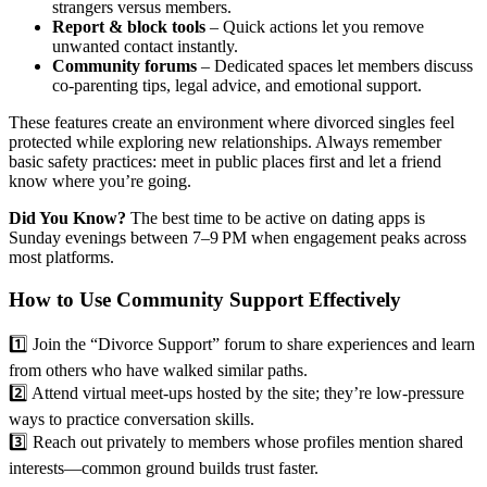
strangers versus members.
Report & block tools
– Quick actions let you remove
unwanted contact instantly.
Community forums
– Dedicated spaces let members discuss
co‑parenting tips, legal advice, and emotional support.
These features create an environment where divorced singles feel
protected while exploring new relationships. Always remember
basic safety practices: meet in public places first and let a friend
know where you’re going.
Did You Know?
The best time to be active on dating apps is
Sunday evenings between 7–9 PM when engagement peaks across
most platforms.
How to Use Community Support Effectively
1️⃣ Join the “Divorce Support” forum to share experiences and learn
from others who have walked similar paths.
2️⃣ Attend virtual meet‑ups hosted by the site; they’re low‑pressure
ways to practice conversation skills.
3️⃣ Reach out privately to members whose profiles mention shared
interests—common ground builds trust faster.