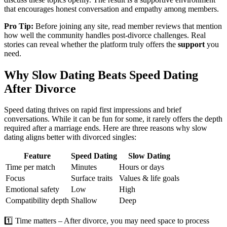
that encourages honest conversation and empathy among members.
Pro Tip:
Before joining any site, read member reviews that mention
how well the community handles post‑divorce challenges. Real
stories can reveal whether the platform truly offers the
support
you
need.
Why Slow Dating Beats Speed Dating
After Divorce
Speed dating thrives on rapid first impressions and brief
conversations. While it can be fun for some, it rarely offers the depth
required after a marriage ends. Here are three reasons why slow
dating aligns better with divorced singles:
Feature
Speed Dating
Slow Dating
Time per match
Minutes
Hours or days
Focus
Surface traits
Values & life goals
Emotional safety
Low
High
Compatibility depth
Shallow
Deep
1️⃣ Time matters – After divorce, you may need space to process