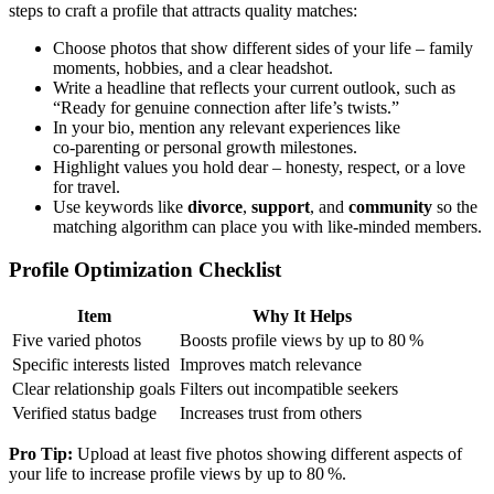
steps to craft a profile that attracts quality matches:
Choose photos that show different sides of your life – family
moments, hobbies, and a clear headshot.
Write a headline that reflects your current outlook, such as
“Ready for genuine connection after life’s twists.”
In your bio, mention any relevant experiences like
co‑parenting or personal growth milestones.
Highlight values you hold dear – honesty, respect, or a love
for travel.
Use keywords like
divorce
,
support
, and
community
so the
matching algorithm can place you with like‑minded members.
Profile Optimization Checklist
Item
Why It Helps
Five varied photos
Boosts profile views by up to 80 %
Specific interests listed
Improves match relevance
Clear relationship goals
Filters out incompatible seekers
Verified status badge
Increases trust from others
Pro Tip:
Upload at least five photos showing different aspects of
your life to increase profile views by up to 80 %.