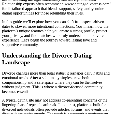
Relationship experts often recommend www.dating4divorcess.com/
for its tailored approach that blends support, safety, and genuine
dating opportunities for those rebuilding their lives.
In this guide we’ll explore how you can shift from speed‑driven
dates to slower, more intentional connections. You’ll learn how the
platform’s unique features help you create a strong profile, protect
your privacy, and find matches who truly understand the divorce
experience. Let’s begin the journey toward lasting love and
supportive community.
Understanding the Divorce Dating
Landscape
Divorce changes more than legal status; it reshapes daily habits and
emotional needs. After a split, many singles crave both
companionship and a safe space where they can be themselves
without judgment. This is where a divorce‑focused community
becomes essential.
A typical dating site may not address co‑parenting concerns or the
lingering fear of repeat heartbreak. In contrast, platforms built for
divorced individuals often provide articles, forums, and events that
discuss these topics openly. The result is a supportive environment