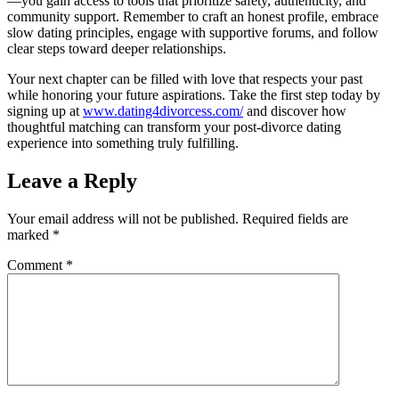
—you gain access to tools that prioritize safety, authenticity, and
community support. Remember to craft an honest profile, embrace
slow dating principles, engage with supportive forums, and follow
clear steps toward deeper relationships.
Your next chapter can be filled with love that respects your past
while honoring your future aspirations. Take the first step today by
signing up at
www.dating4divorcess.com/
and discover how
thoughtful matching can transform your post‑divorce dating
experience into something truly fulfilling.
Leave a Reply
Your email address will not be published.
Required fields are
marked
*
Comment
*