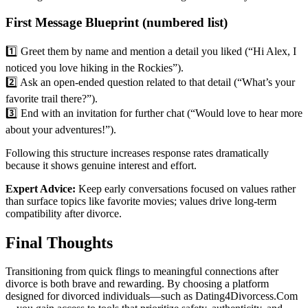
First Message Blueprint (numbered list)
1️⃣ Greet them by name and mention a detail you liked (“Hi Alex, I
noticed you love hiking in the Rockies”).
2️⃣ Ask an open‑ended question related to that detail (“What’s your
favorite trail there?”).
3️⃣ End with an invitation for further chat (“Would love to hear more
about your adventures!”).
Following this structure increases response rates dramatically
because it shows genuine interest and effort.
Expert Advice:
Keep early conversations focused on values rather
than surface topics like favorite movies; values drive long‑term
compatibility after divorce.
Final Thoughts
Transitioning from quick flings to meaningful connections after
divorce is both brave and rewarding. By choosing a platform
designed for divorced individuals—such as Dating4Divorcess.Com