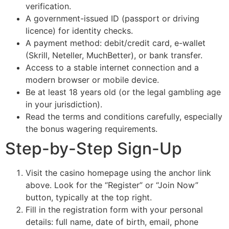
verification.
A government-issued ID (passport or driving
licence) for identity checks.
A payment method: debit/credit card, e-wallet
(Skrill, Neteller, MuchBetter), or bank transfer.
Access to a stable internet connection and a
modern browser or mobile device.
Be at least 18 years old (or the legal gambling age
in your jurisdiction).
Read the terms and conditions carefully, especially
the bonus wagering requirements.
Step-by-Step Sign-Up
Visit the casino homepage using the anchor link
above. Look for the “Register” or “Join Now”
button, typically at the top right.
Fill in the registration form with your personal
details: full name, date of birth, email, phone