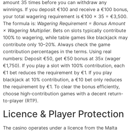
amount 35 times before you can withdraw any
winnings. If you deposit €100 and receive a €100 bonus,
your total wagering requirement is €100 × 35 = €3,500.
The formula is:
Wagering Requirement = Bonus Amount
× Wagering Multiplier
. Bets on slots typically contribute
100% to wagering, while table games like blackjack may
contribute only 10–20%. Always check the game
contribution percentages in the terms. Using real
numbers: Deposit €50, get €50 bonus at 35x (wager
€1,750). If you play a slot with 100% contribution, each
€1 bet reduces the requirement by €1. If you play
blackjack at 10% contribution, a €10 bet only reduces
the requirement by €1. To clear the bonus efficiently,
choose high-contribution games with a decent return-
to-player (RTP).
Licence & Player Protection
The casino operates under a licence from the Malta