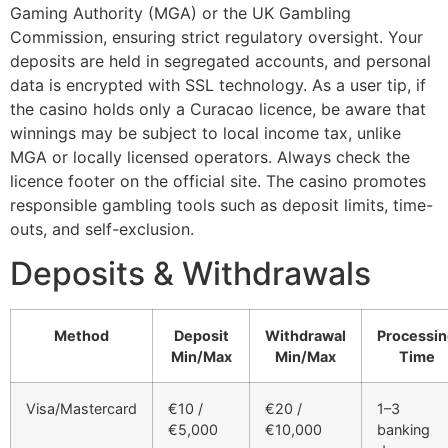
Gaming Authority (MGA) or the UK Gambling
Commission, ensuring strict regulatory oversight. Your
deposits are held in segregated accounts, and personal
data is encrypted with SSL technology. As a user tip, if
the casino holds only a Curacao licence, be aware that
winnings may be subject to local income tax, unlike
MGA or locally licensed operators. Always check the
licence footer on the official site. The casino promotes
responsible gambling tools such as deposit limits, time-
outs, and self-exclusion.
Deposits & Withdrawals
Method
Deposit
Withdrawal
Processi
Min/Max
Min/Max
Time
Visa/Mastercard
€10 /
€20 /
1–3
€5,000
€10,000
banking