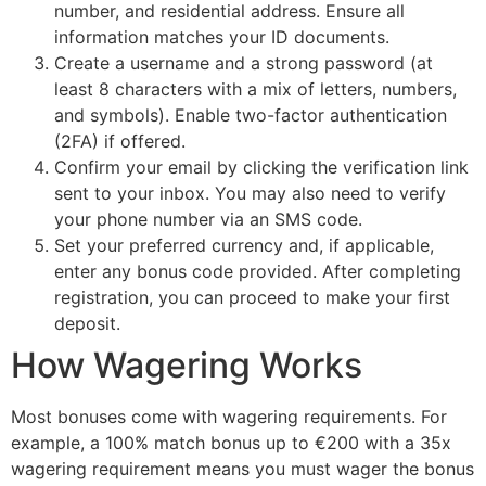
number, and residential address. Ensure all
information matches your ID documents.
Create a username and a strong password (at
least 8 characters with a mix of letters, numbers,
and symbols). Enable two-factor authentication
(2FA) if offered.
Confirm your email by clicking the verification link
sent to your inbox. You may also need to verify
your phone number via an SMS code.
Set your preferred currency and, if applicable,
enter any bonus code provided. After completing
registration, you can proceed to make your first
deposit.
How Wagering Works
Most bonuses come with wagering requirements. For
example, a 100% match bonus up to €200 with a 35x
wagering requirement means you must wager the bonus