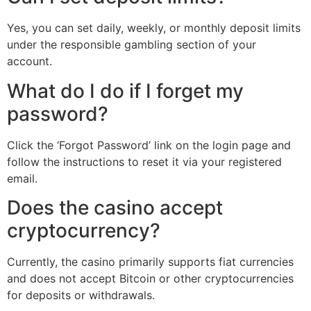
Yes, you can set daily, weekly, or monthly deposit limits
under the responsible gambling section of your
account.
What do I do if I forget my
password?
Click the ‘Forgot Password’ link on the login page and
follow the instructions to reset it via your registered
email.
Does the casino accept
cryptocurrency?
Currently, the casino primarily supports fiat currencies
and does not accept Bitcoin or other cryptocurrencies
for deposits or withdrawals.