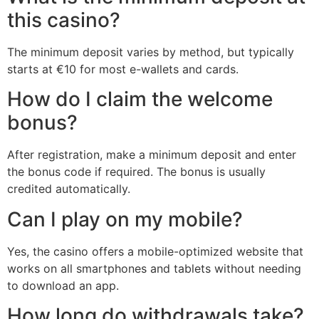
this casino?
The minimum deposit varies by method, but typically
starts at €10 for most e-wallets and cards.
How do I claim the welcome
bonus?
After registration, make a minimum deposit and enter
the bonus code if required. The bonus is usually
credited automatically.
Can I play on my mobile?
Yes, the casino offers a mobile-optimized website that
works on all smartphones and tablets without needing
to download an app.
How long do withdrawals take?