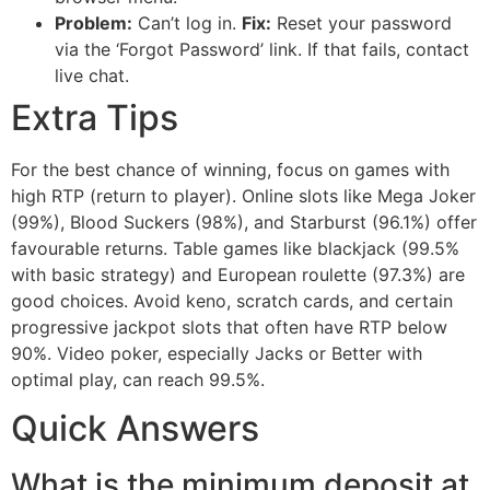
Problem:
Can’t log in.
Fix:
Reset your password
via the ‘Forgot Password’ link. If that fails, contact
live chat.
Extra Tips
For the best chance of winning, focus on games with
high RTP (return to player). Online slots like Mega Joker
(99%), Blood Suckers (98%), and Starburst (96.1%) offer
favourable returns. Table games like blackjack (99.5%
with basic strategy) and European roulette (97.3%) are
good choices. Avoid keno, scratch cards, and certain
progressive jackpot slots that often have RTP below
90%. Video poker, especially Jacks or Better with
optimal play, can reach 99.5%.
Quick Answers
What is the minimum deposit at