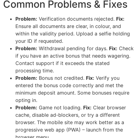
Common Problems & Fixes
Problem:
Verification documents rejected.
Fix:
Ensure all documents are clear, in colour, and
within the validity period. Upload a selfie holding
your ID if requested.
Problem:
Withdrawal pending for days.
Fix:
Check
if you have an active bonus that needs wagering.
Contact support if it exceeds the stated
processing time.
Problem:
Bonus not credited.
Fix:
Verify you
entered the bonus code correctly and met the
minimum deposit amount. Some bonuses require
opting in.
Problem:
Game not loading.
Fix:
Clear browser
cache, disable ad-blockers, or try a different
browser. The mobile site may work better as a
progressive web app (PWA) – launch from the
browser menu.