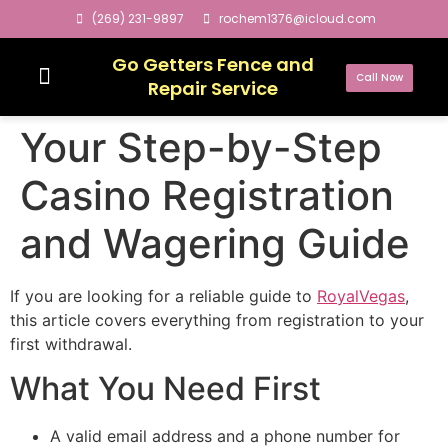
(269) 231-9897
rochem1376@icloud.com
Go Getters Fence and
Call Now
Repair Service
Your Step-by-Step
Casino Registration
and Wagering Guide
If you are looking for a reliable guide to
RoyalVegas
,
this article covers everything from registration to your
first withdrawal.
What You Need First
A valid email address and a phone number for