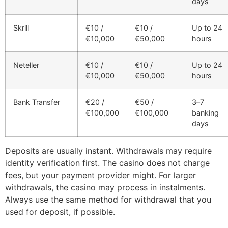
days
Skrill
€10 /
€10 /
Up to 24
€10,000
€50,000
hours
Neteller
€10 /
€10 /
Up to 24
€10,000
€50,000
hours
Bank Transfer
€20 /
€50 /
3–7
€100,000
€100,000
banking
days
Deposits are usually instant. Withdrawals may require
identity verification first. The casino does not charge
fees, but your payment provider might. For larger
withdrawals, the casino may process in instalments.
Always use the same method for withdrawal that you
used for deposit, if possible.