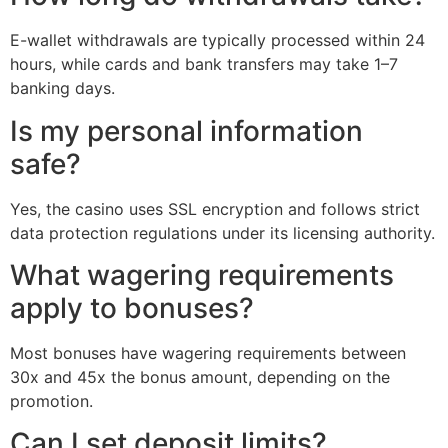
E-wallet withdrawals are typically processed within 24
hours, while cards and bank transfers may take 1–7
banking days.
Is my personal information
safe?
Yes, the casino uses SSL encryption and follows strict
data protection regulations under its licensing authority.
What wagering requirements
apply to bonuses?
Most bonuses have wagering requirements between
30x and 45x the bonus amount, depending on the
promotion.
Can I set deposit limits?