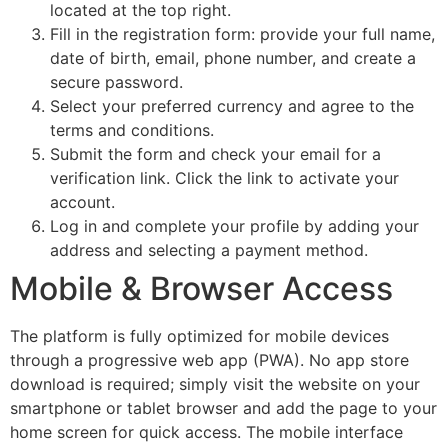
located at the top right.
Fill in the registration form: provide your full name,
date of birth, email, phone number, and create a
secure password.
Select your preferred currency and agree to the
terms and conditions.
Submit the form and check your email for a
verification link. Click the link to activate your
account.
Log in and complete your profile by adding your
address and selecting a payment method.
Mobile & Browser Access
The platform is fully optimized for mobile devices
through a progressive web app (PWA). No app store
download is required; simply visit the website on your
smartphone or tablet browser and add the page to your
home screen for quick access. The mobile interface