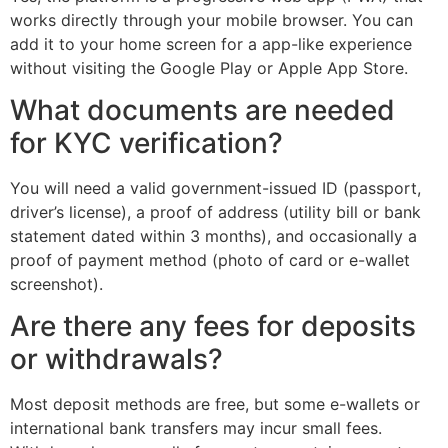
works directly through your mobile browser. You can
add it to your home screen for a app-like experience
without visiting the Google Play or Apple App Store.
What documents are needed
for KYC verification?
You will need a valid government-issued ID (passport,
driver’s license), a proof of address (utility bill or bank
statement dated within 3 months), and occasionally a
proof of payment method (photo of card or e-wallet
screenshot).
Are there any fees for deposits
or withdrawals?
Most deposit methods are free, but some e-wallets or
international bank transfers may incur small fees.