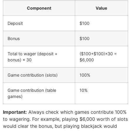
Component
Value
Deposit
$100
Bonus
$100
Total to wager (deposit +
($100+$100)×30 =
bonus) × 30
$6,000
Game contribution (slots)
100%
Game contribution (table
10%
games)
Important:
Always check which games contribute 100%
to wagering. For example, playing $6,000 worth of slots
would clear the bonus, but playing blackjack would