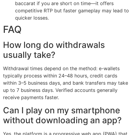
baccarat if you are short on time—it offers
competitive RTP but faster gameplay may lead to
quicker losses.
FAQ
How long do withdrawals
usually take?
Withdrawal times depend on the method: e-wallets
typically process within 24–48 hours, credit cards
within 3–5 business days, and bank transfers may take
up to 7 business days. Verified accounts generally
receive payments faster.
Can I play on my smartphone
without downloading an app?
Yes, the platform is a progressive web app (PWA) that