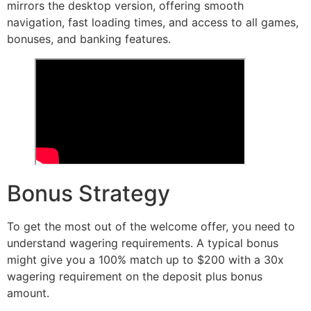
mirrors the desktop version, offering smooth
navigation, fast loading times, and access to all games,
bonuses, and banking features.
Bonus Strategy
To get the most out of the welcome offer, you need to
understand wagering requirements. A typical bonus
might give you a 100% match up to $200 with a 30x
wagering requirement on the deposit plus bonus
amount.