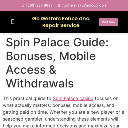
(269) 231-9897
rochem1376@icloud.com
Go Getters Fence and
Call Now
Repair Service
Spin Palace Guide:
Bonuses, Mobile
Access &
Withdrawals
This practical guide to
Spin Palace casino
focuses on
what actually matters: bonuses, mobile access, and
getting paid on time. Whether you are a new player or a
seasoned gambler, understanding these elements will
help you make informed decisions and maximize your