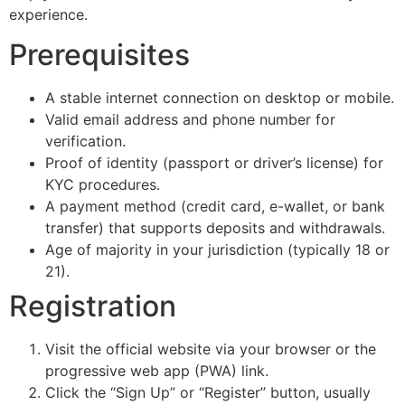
experience.
Prerequisites
A stable internet connection on desktop or mobile.
Valid email address and phone number for
verification.
Proof of identity (passport or driver’s license) for
KYC procedures.
A payment method (credit card, e-wallet, or bank
transfer) that supports deposits and withdrawals.
Age of majority in your jurisdiction (typically 18 or
21).
Registration
Visit the official website via your browser or the
progressive web app (PWA) link.
Click the “Sign Up” or “Register” button, usually