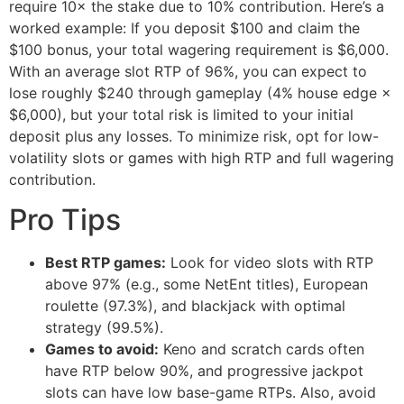
require 10× the stake due to 10% contribution. Here’s a
worked example: If you deposit $100 and claim the
$100 bonus, your total wagering requirement is $6,000.
With an average slot RTP of 96%, you can expect to
lose roughly $240 through gameplay (4% house edge ×
$6,000), but your total risk is limited to your initial
deposit plus any losses. To minimize risk, opt for low-
volatility slots or games with high RTP and full wagering
contribution.
Pro Tips
Best RTP games:
Look for video slots with RTP
above 97% (e.g., some NetEnt titles), European
roulette (97.3%), and blackjack with optimal
strategy (99.5%).
Games to avoid:
Keno and scratch cards often
have RTP below 90%, and progressive jackpot
slots can have low base-game RTPs. Also, avoid