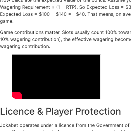
Now calculate the expected value of the bonus. Assume you
Wagering Requirement × (1 − RTP). So Expected Loss = $3,
Expected Loss = $100 − $140 = −$40. That means, on averag
game.
Game contributions matter. Slots usually count 100% towa
10% wagering contribution), the effective wagering become
wagering contribution.
Licence & Player Protection
Jokabet operates under a licence from the Government of C