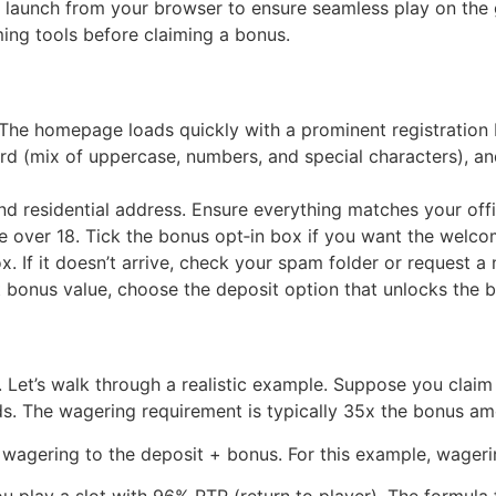
 launch from your browser to ensure seamless play on the 
ming tools before claiming a bonus.
 The homepage loads quickly with a prominent registration 
word (mix of uppercase, numbers, and special characters), 
 and residential address. Ensure everything matches your of
 over 18. Tick the bonus opt‑in box if you want the welcom
ox. If it doesn’t arrive, check your spam folder or request 
st bonus value, choose the deposit option that unlocks the
. Let’s walk through a realistic example. Suppose you clai
ds. The wagering requirement is typically 35x the bonus am
gering to the deposit + bonus. For this example, wageri