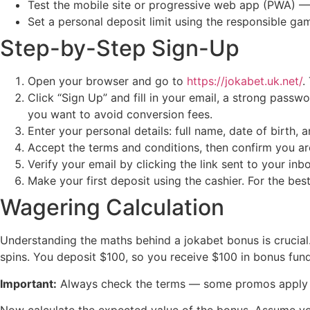
Test the mobile site or progressive web app (PWA) —
Set a personal deposit limit using the responsible ga
Step-by-Step Sign-Up
Open your browser and go to
https://jokabet.uk.net/
.
Click “Sign Up” and fill in your email, a strong pass
you want to avoid conversion fees.
Enter your personal details: full name, date of birth,
Accept the terms and conditions, then confirm you are
Verify your email by clicking the link sent to your inb
Make your first deposit using the cashier. For the be
Wagering Calculation
Understanding the maths behind a jokabet bonus is crucial
spins. You deposit $100, so you receive $100 in bonus fun
Important:
Always check the terms — some promos apply wa