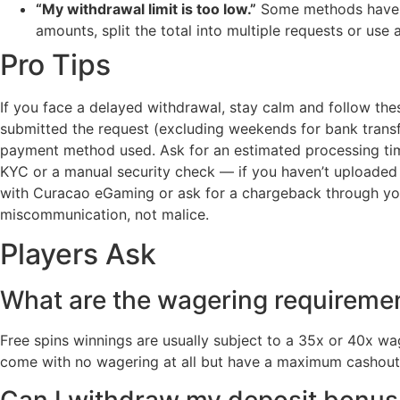
“My withdrawal limit is too low.”
Some methods have da
amounts, split the total into multiple requests or use a
Pro Tips
If you face a delayed withdrawal, stay calm and follow thes
submitted the request (excluding weekends for bank transf
payment method used. Ask for an estimated processing time.
KYC or a manual security check — if you haven’t uploaded y
with Curacao eGaming or ask for a chargeback through you
miscommunication, not malice.
Players Ask
What are the wagering requirement
Free spins winnings are usually subject to a 35x or 40x w
come with no wagering at all but have a maximum cashout 
Can I withdraw my deposit bonus