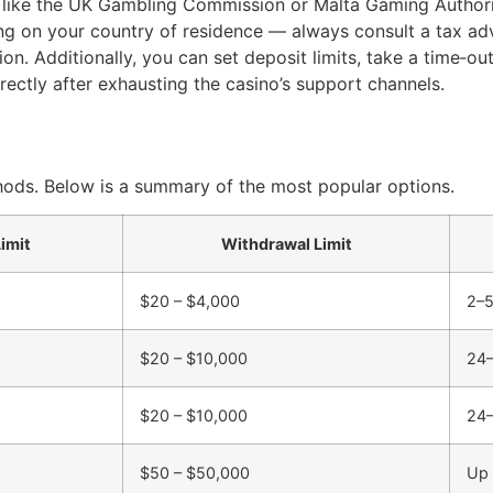
ies like the UK Gambling Commission or Malta Gaming Author
g on your country of residence — always consult a tax adv
on. Additionally, you can set deposit limits, take a time‑ou
rectly after exhausting the casino’s support channels.
hods. Below is a summary of the most popular options.
imit
Withdrawal Limit
$20 – $4,000
2–5
$20 – $10,000
24–
$20 – $10,000
24–
$50 – $50,000
Up 