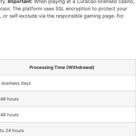
ity.
Important:
When playing at a Curacao‑licensed casino,
isor. The platform uses SSL encryption to protect your
t, or self‑exclude via the responsible gaming page. For
Processing Time (Withdrawal)
 business days
48 hours
48 hours
to 24 hours