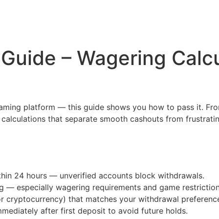
Guide – Wagering Calcu
y iGaming platform — this guide shows you how to pass it. F
d calculations that separate smooth cashouts from frustrat
thin 24 hours — unverified accounts block withdrawals.
g — especially wagering requirements and game restriction
 or cryptocurrency) that matches your withdrawal preferenc
diately after first deposit to avoid future holds.