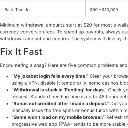
Bank Transfer
$50 – $10,000
Minimum withdrawal amounts start at $20 for most e‑walle
currency conversion fees. To speed up payouts, always use
withdrawal amount and confirm. The system will display th
Fix It Fast
Encountering a snag? Here are five common problems and t
“My jokabet login fails every time.”
Clear your browser
using a VPN, disable it temporarily; some casinos blo
“Withdrawal is stuck in ‘Pending’ for days.”
Check you
request. Standard pending time is up to 48 hours bef
“Bonus not credited after I made a deposit.”
Did you 
manually issue the free spins or bonus funds within m
“Game won’t load on my mobile browser.”
Refresh th
progressive web app (PWA) tends to be more stable 