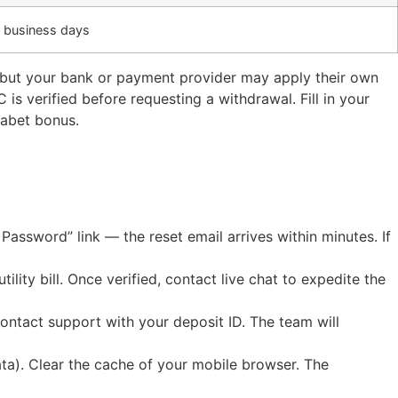
 business days
 but your bank or payment provider may apply their own
 verified before requesting a withdrawal. Fill in your
kabet bonus.
ssword” link — the reset email arrives within minutes. If
ity bill. Once verified, contact live chat to expedite the
ontact support with your deposit ID. The team will
ata). Clear the cache of your mobile browser. The