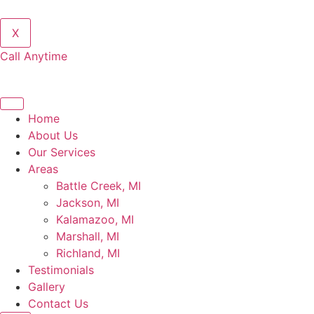
X
Call Anytime
(269) 231-9897
Home
About Us
Our Services
Areas
Battle Creek, MI
Jackson, MI
Kalamazoo, MI
Marshall, MI
Richland, MI
Testimonials
Gallery
Contact Us