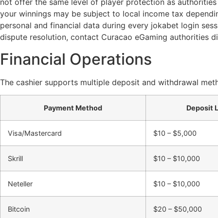
not offer the same level of player protection as authorit
your winnings may be subject to local income tax dependin
personal and financial data during every jokabet login sessi
dispute resolution, contact Curacao eGaming authorities di
Financial Operations
The cashier supports multiple deposit and withdrawal met
Payment Method
Deposit L
Visa/Mastercard
$10 – $5,000
Skrill
$10 – $10,000
Neteller
$10 – $10,000
Bitcoin
$20 – $50,000