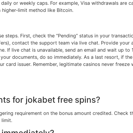
ily or weekly caps. For example, Visa withdrawals are ca
 higher‑limit method like Bitcoin.
e steps. First, check the “Pending” status in your transacti
ers), contact the support team via live chat. Provide your
 If live chat is unavailable, send an email and wait up to
our documents, do so immediately. As a last resort, if the 
r card issuer. Remember, legitimate casinos never freeze
s for jokabet free spins?
agering requirement on the bonus amount credited. Check th
limit.
 immediately?