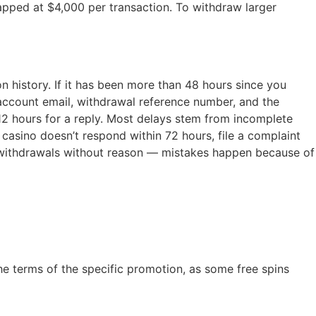
pped at $4,000 per transaction. To withdraw larger
on history. If it has been more than 48 hours since you
 account email, withdrawal reference number, and the
 12 hours for a reply. Most delays stem from incomplete
casino doesn’t respond within 72 hours, file a complaint
 withdrawals without reason — mistakes happen because of
e terms of the specific promotion, as some free spins