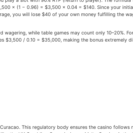
 play a slot with 96% RTP (return to player). The formula 
500 × (1 − 0.96) = $3,500 × 0.04 = $140. Since your initi
e, you will lose $40 of your own money fulfilling the wag
rd wagering, while table games may count only 10–20%. For
s $3,500 / 0.10 = $35,000, making the bonus extremely disa
uracao. This regulatory body ensures the casino follows m