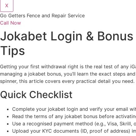
X
Go Getters Fence and Repair Service
Call Now
Jokabet Login & Bonus 
Tips
Getting your first withdrawal right is the real test of an
managing a jokabet bonus, you’ll learn the exact steps an
spinner, this article covers every practical detail you need.
Quick Checklist
Complete your jokabet login and verify your email wi
Read the terms of any jokabet bonus before activatin
Use a recognised payment method (e.g., Visa, Skrill,
Upload your KYC documents (ID, proof of address) imme