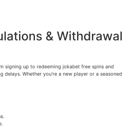
lations & Withdrawal
rom signing up to redeeming jokabet free spins and
ing delays. Whether you’re a new player or a seasoned
s.
e.