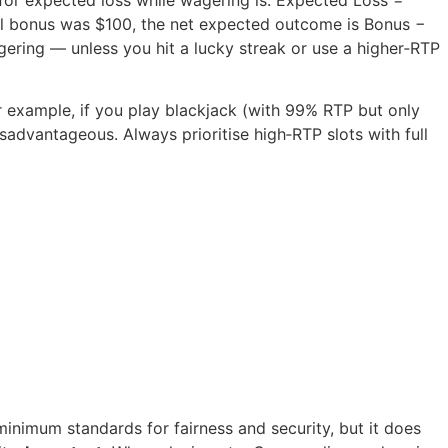
for expected loss while wagering is: Expected Loss =
al bonus was $100, the net expected outcome is Bonus −
ering — unless you hit a lucky streak or use a higher‑RTP
 example, if you play blackjack (with 99% RTP but only
dvantageous. Always prioritise high‑RTP slots with full
inimum standards for fairness and security, but it does