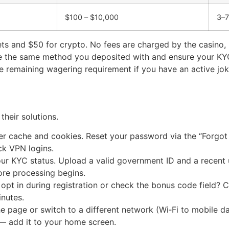
$100 – $10,000
3–7
ts and $50 for crypto. No fees are charged by the casino,
 the same method you deposited with and ensure your KYC is
e remaining wagering requirement if you have an active jo
heir solutions.
 cache and cookies. Reset your password via the “Forgot Pa
ck VPN logins.
r KYC status. Upload a valid government ID and a recent util
ore processing begins.
opt in during registration or check the bonus code field? C
inutes.
e page or switch to a different network (Wi‑Fi to mobile d
— add it to your home screen.