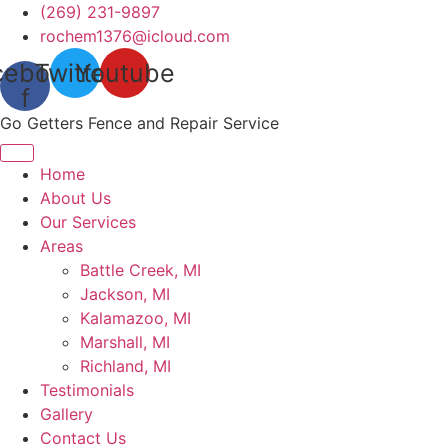
Skip
(269) 231-9897
to
rochem1376@icloud.com
content
cebook-
Twitter
Youtube
f
Go Getters Fence and Repair Service
Home
About Us
Our Services
Areas
Battle Creek, MI
Jackson, MI
Kalamazoo, MI
Marshall, MI
Richland, MI
Testimonials
Gallery
Contact Us