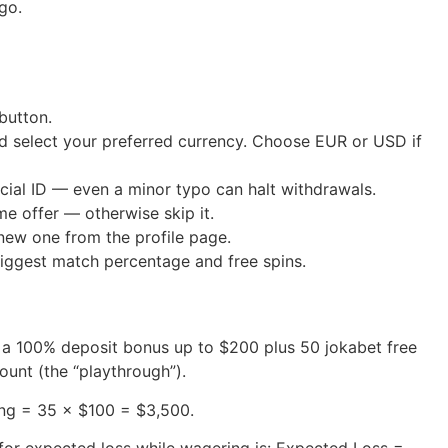
go.
button.
and select your preferred currency. Choose EUR or USD if
ficial ID — even a minor typo can halt withdrawals.
e offer — otherwise skip it.
a new one from the profile page.
 biggest match percentage and free spins.
m a 100% deposit bonus up to $200 plus 50 jokabet free
ount (the “playthrough”).
ng = 35 × $100 = $3,500.